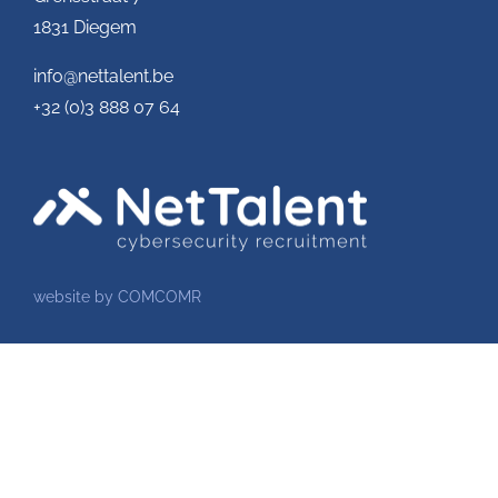
1831 Diegem
info@nettalent.be
+32 (0)3 888 07 64
website by COMCOMR