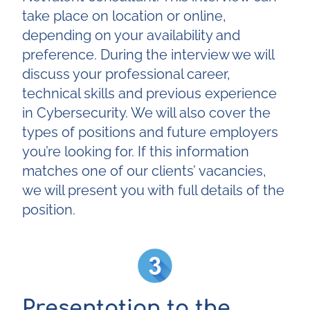
take place on location or online,
depending on your availability and
preference. During the interview we will
discuss your professional career,
technical skills and previous experience
in Cybersecurity. We will also cover the
types of positions and future employers
you’re looking for. If this information
matches one of our clients’ vacancies,
we will present you with full details of the
position.
Presentation to the