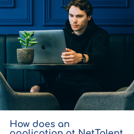
How does an
application at NetTalent