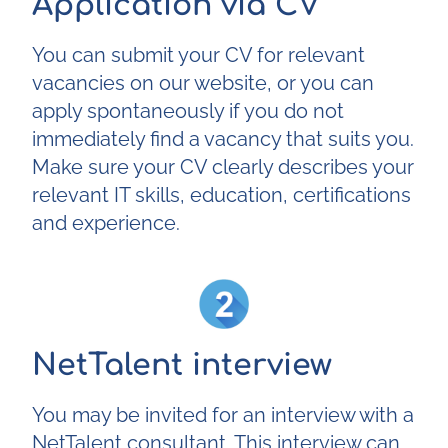
Application via CV
You can submit your CV for relevant
vacancies on our website, or you can
apply spontaneously if you do not
immediately find a vacancy that suits you.
Make sure your CV clearly describes your
relevant IT skills, education, certifications
and experience.
NetTalent interview
You may be invited for an interview with a
NetTalent consultant. This interview can