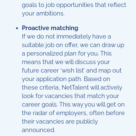
goals to job opportunities that reflect
your ambitions.
Proactive matching
If we do not immediately have a
suitable job on offer, we can draw up
a personalized plan for you. This
means that we will discuss your
future career ‘wish list’ and map out
your application path. Based on
these criteria, NetTalent will actively
look for vacancies that match your
career goals. This way you will get on
the radar of employers, often before
their vacancies are publicly
announced.