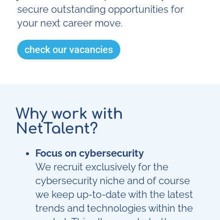
secure outstanding opportunities for
your next career move.
check our vacancies
Why work with
NetTalent?
Focus on cybersecurity
We recruit exclusively for the
cybersecurity niche and of course
we keep up-to-date with the latest
trends and technologies within the