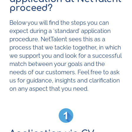
proceed?
Below you will find the steps you can
expect during a ‘standard’ application
procedure. NetTalent sees this as a
process that we tackle together, in which
we support you and look for a successful
match between your goals and the
needs of our customers. Feel free to ask
us for guidance, insights and clarification
on any aspect that you need.