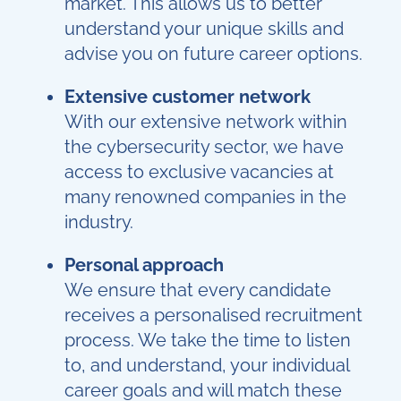
market. This allows us to better
understand your unique skills and
advise you on future career options.
Extensive customer network
With our extensive network within
the cybersecurity sector, we have
access to exclusive vacancies at
many renowned companies in the
industry.
Personal approach
We ensure that every candidate
receives a personalised recruitment
process. We take the time to listen
to, and understand, your individual
career goals and will match these