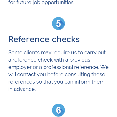
for future job opportunities.
Reference checks
Some clients may require us to carry out
a reference check with a previous
employer or a professional reference. We
will contact you before consulting these
references so that you can inform them
in advance.