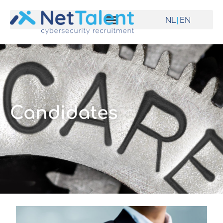
NL
EN
Candidates