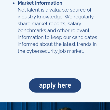
Market information
NetTalent is a valuable source of
industry knowledge. We regularly
share market reports, salary
benchmarks and other relevant
information to keep our candidates
informed about the latest trends in
the cybersecurity job market.
apply here