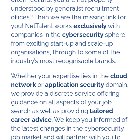
understood by generalist recruitment
offices? Then we are the missing link for
you! NetTalent works
exclusively
with
companies in the
cybersecurity
sphere,
from exciting start-up and scale-up
organisations, through to some of the
industry’s most recognisable brands.
Whether your expertise lies in the
cloud
,
network
or
application
security
domain,
we provide a discrete service offering
guidance on all aspects of your job
search as well as providing
tailored
career advice
. We keep you informed of
the latest changes in the cybersecurity
job market and will partner with you to