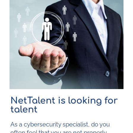
NetTalent is looking for
talent
As a cybersecurity specialist, do you
often feel that you are not properly