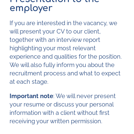
employer
If you are interested in the vacancy, we
will present your CV to our client,
together with an interview report
highlighting your most relevant
experience and qualities for the position.
We will also fully inform you about the
recruitment process and what to expect
at each stage.
Important note
: We will never present
your resume or discuss your personal
information with a client without first
receiving your written permission.