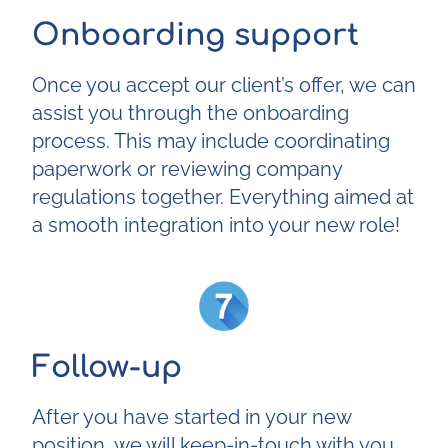
Onboarding support
Once you accept our client’s offer, we can
assist you through the onboarding
process. This may include coordinating
paperwork or reviewing company
regulations together. Everything aimed at
a smooth integration into your new role!
Follow-up
After you have started in your new
position, we will keep-in-touch with you