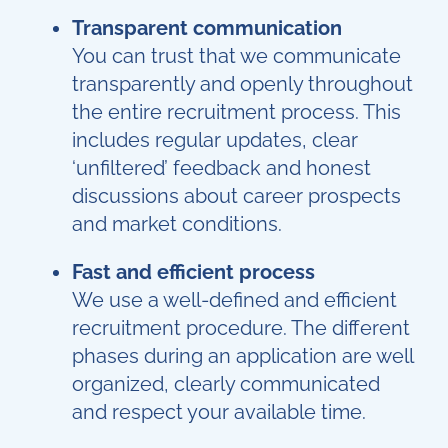
Transparent communication
You can trust that we communicate
transparently and openly throughout
the entire recruitment process. This
includes regular updates, clear
‘unfiltered’ feedback and honest
discussions about career prospects
and market conditions.
Fast and efficient process
We use a well-defined and efficient
recruitment procedure. The different
phases during an application are well
organized, clearly communicated
and respect your available time.