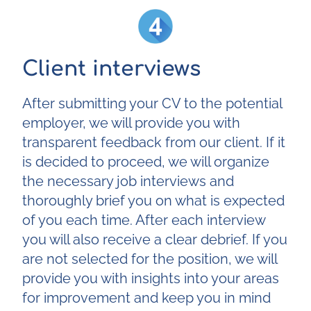
Client interviews
After submitting your CV to the potential
employer, we will provide you with
transparent feedback from our client. If it
is decided to proceed, we will organize
the necessary job interviews and
thoroughly brief you on what is expected
of you each time. After each interview
you will also receive a clear debrief. If you
are not selected for the position, we will
provide you with insights into your areas
for improvement and keep you in mind